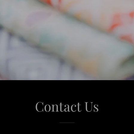
Contact Us