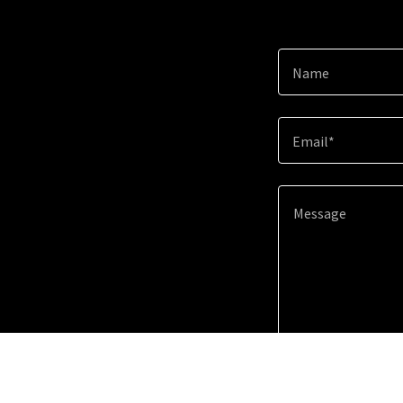
Name
Email*