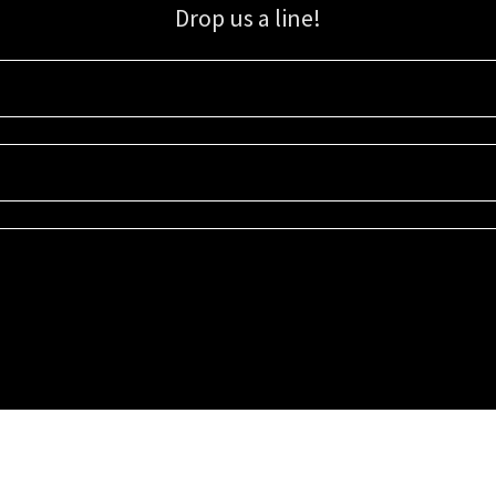
Drop us a line!
Sign up for our email list for updates, promotions, and more.