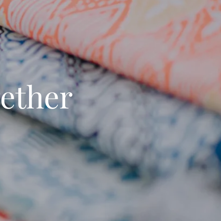
ether