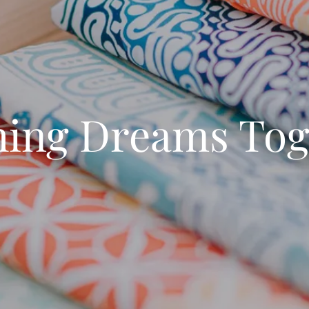
ching Dreams Tog