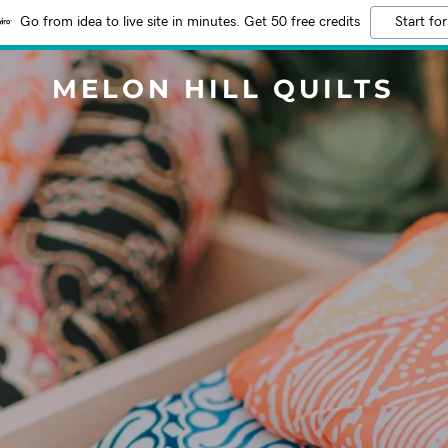
Go from idea to live site in minutes. Get 50 free credits
Start for
MELON HILL QUILTS