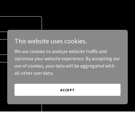
This website uses cookies.
We use cookies to analyze website traffic and
optimize your website experience. By accepting our
use of cookies, your data will be aggregated with
all other user data.
ACCEPT